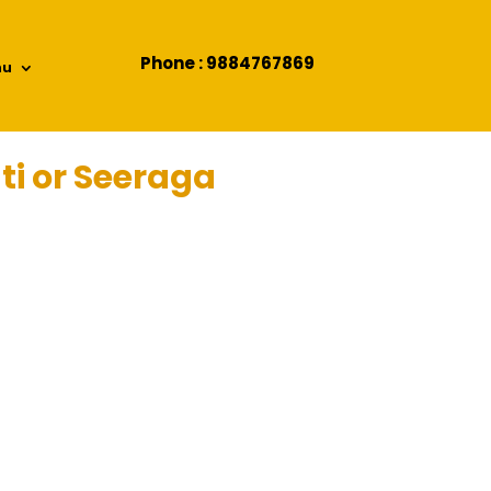
Phone : 9884767869
nu
ti or Seeraga