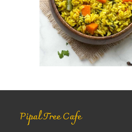
Pipal Tree Cafe