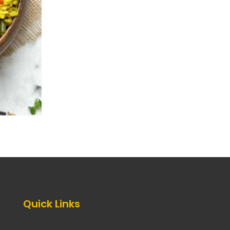
Quick Links