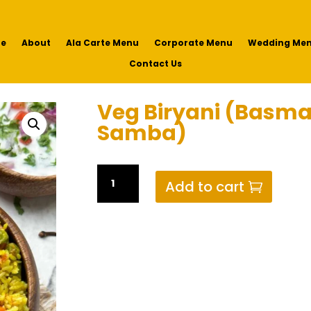
e
About
Ala Carte Menu
Corporate Menu
Wedding Me
Contact Us
Veg Biryani (Basma
Samba)
Veg
Add to cart
Biryani
(Basmati
or
Seeraga
Samba)
quantity