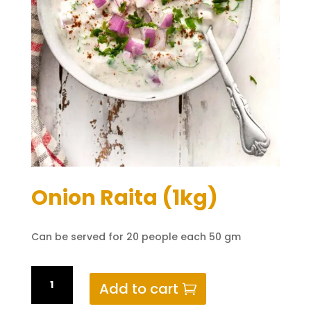
Onion Raita (1kg)
Can be served for 20 people each 50 gm
Onion
Add to cart
Raita
(1kg)