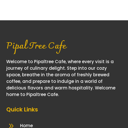
quantity
Pipal Tree Cafe
Welcome to Pipaltree Cafe, where every visit is a
journey of culinary delight. Step into our cozy
space, breathe in the aroma of freshly brewed
coffee, and prepare to indulge in a world of
delicious flavors and warm hospitality. Welcome
home to Pipaltree Cafe.
Quick Links
9
Home