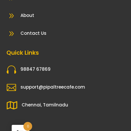
9
About
9
Contact Us
Quick Links

98847 67869

support@pipaltreecafe.com

Chennai, Tamilnadu
0