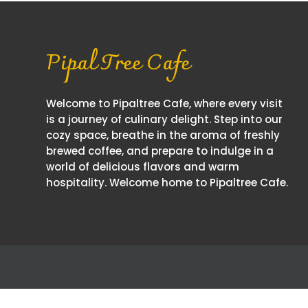
Pipal Tree Cafe
Welcome to Pipaltree Cafe, where every visit
is a journey of culinary delight. Step into our
cozy space, breathe in the aroma of freshly
brewed coffee, and prepare to indulge in a
world of delicious flavors and warm
hospitality. Welcome home to Pipaltree Cafe.