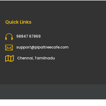
Quick Links

98847 67869

support@pipaltreecafe.com

Chennai, Tamilnadu