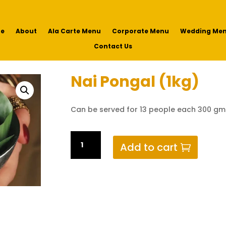
e
About
Ala Carte Menu
Corporate Menu
Wedding Me
Contact Us
Nai Pongal (1kg)
Can be served for 13 people each 300 gm
Nai
Add to cart
Pongal
(1kg)
quantity