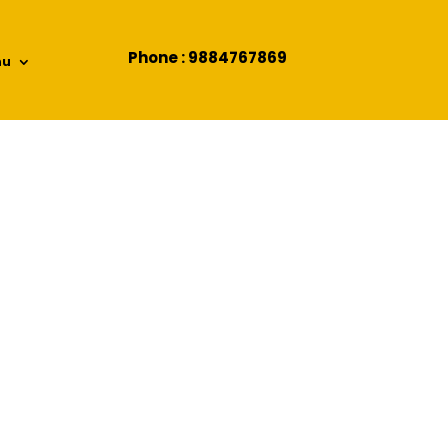
Phone : 9884767869
nu