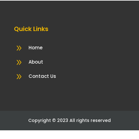
Quick Links
9
Home
9
About
9
Contact Us
Copyright © 2023 All rights reserved