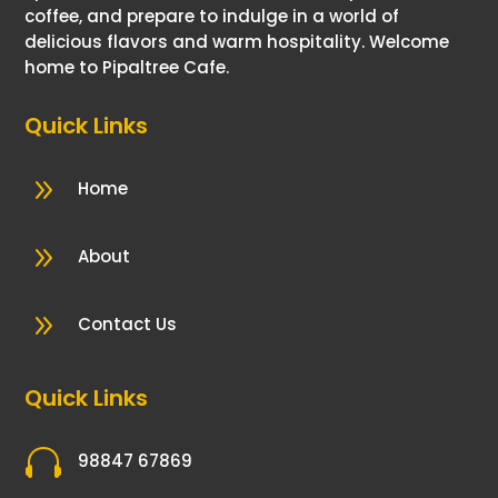
coffee, and prepare to indulge in a world of
delicious flavors and warm hospitality. Welcome
home to Pipaltree Cafe.
Quick Links
9
Home
9
About
9
Contact Us
Quick Links

98847 67869