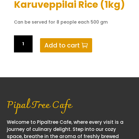
Karuveppilai Rice (1kg)
Can be served for 8 people each 500 gm
Karuveppilai
Add to cart
Rice
(1kg)
quantity
Pipal Tree Cafe
Welcome to Pipaltree Cafe, where every visit is a
journey of culinary delight. Step into our cozy
space, breathe in the aroma of freshly brewed