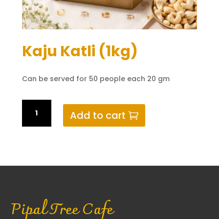
Kaju Katli (1kg)
Can be served for 50 people each 20 gm
Kaju
Add to cart
Katli
(1kg)
quantity
Pipal Tree Cafe