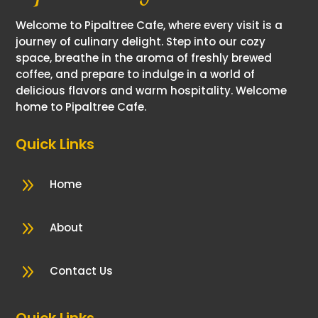
Welcome to Pipaltree Cafe, where every visit is a
journey of culinary delight. Step into our cozy
space, breathe in the aroma of freshly brewed
coffee, and prepare to indulge in a world of
delicious flavors and warm hospitality. Welcome
home to Pipaltree Cafe.
Quick Links
9
Home
9
About
9
Contact Us