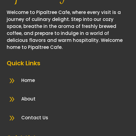
Welcome to Pipaltree Cafe, where every visit is a
journey of culinary delight. Step into our cozy
space, breathe in the aroma of freshly brewed
coffee, and prepare to indulge in a world of
delicious flavors and warm hospitality. Welcome
home to Pipaltree Cafe.
Quick Links
9
Home
9
About
9
Contact Us