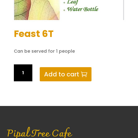
Feast 6T
Can be served for 1 people
Feast
Add to cart
6T
quantity
Pipal Tree Cafe